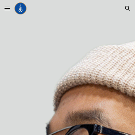
Skip to main content
Skip to navigation