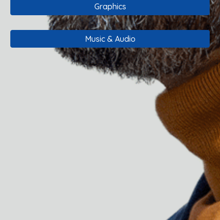
Graphics
Music & Audio