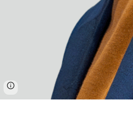
SILONG CHHUN