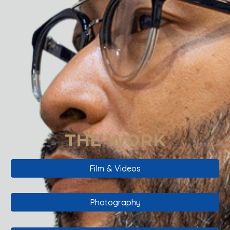
THE WORK
Film & Videos
Photography