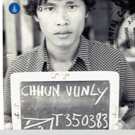
Silong
Home
About
Sk