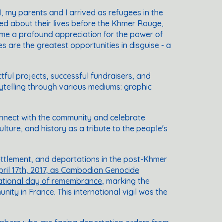
81, my parents and I arrived as refugees in the
ced about their lives before the Khmer Rouge,
in me a profound appreciation for the power of
es are the greatest opportunities in disguise - a
ful projects, successful fundraisers, and
orytelling through various mediums: graphic
connect with the community and celebrate
ture, and history as a tribute to the people's
settlement, and deportations in the post-Khmer
pril 17th, 2017, as Cambodian Genocide
national day of remembrance
, marking the
y in France. This international vigil was the